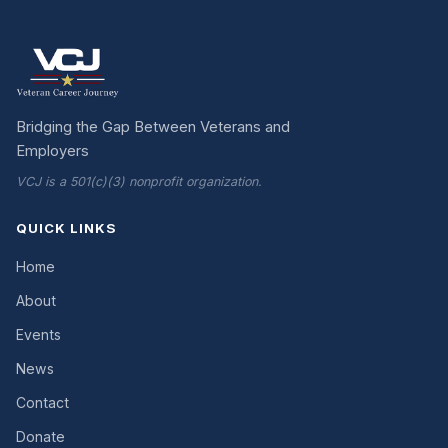
Bridging the Gap Between Veterans and
Employers
VCJ is a 501(c)(3) nonprofit organization.
QUICK LINKS
Home
About
Events
News
Contact
Donate