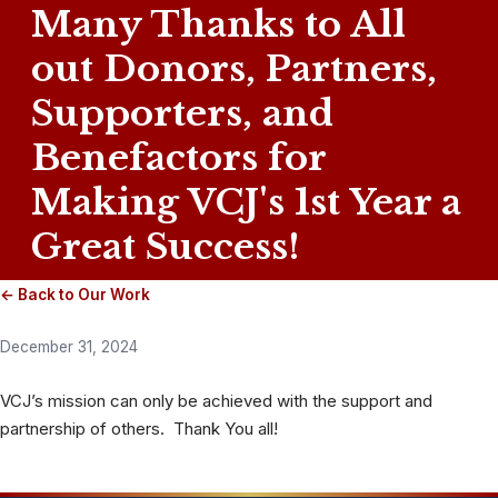
Many Thanks to All
out Donors, Partners,
Supporters, and
Benefactors for
Making VCJ's 1st Year a
Great Success!
← Back to Our Work
December 31, 2024
VCJ’s mission can only be achieved with the support and
partnership of others. Thank You all!