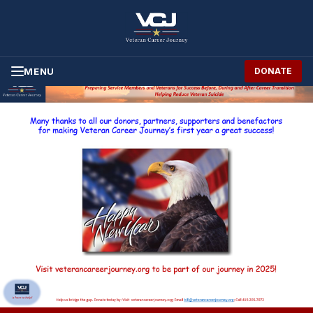
Skip to Content
MENU
DONATE