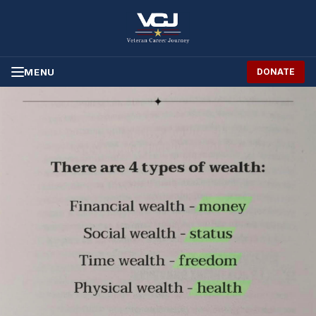
Skip to Content
MENU
DONATE