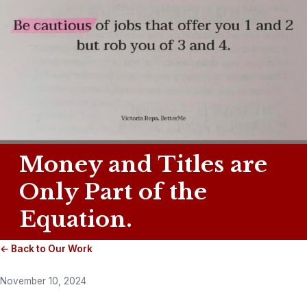
Money and Titles are
Only Part of the
Equation.
← Back to Our Work
November 10, 2024