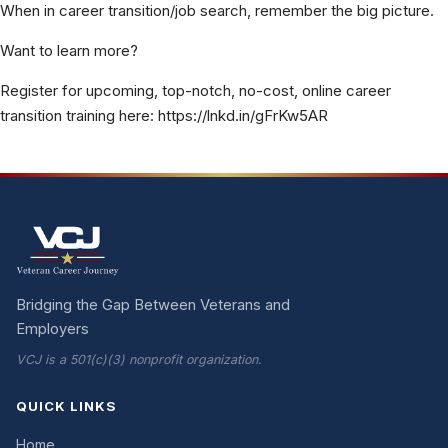
When in career transition/job search, remember the big picture.
Want to learn more?
Register for upcoming, top-notch, no-cost, online career
transition training here: https://lnkd.in/gFrKw5AR
Bridging the Gap Between Veterans and
Employers
VCJ is a 501(c)(3) nonprofit organization.
QUICK LINKS
Home