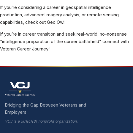
If you’re considering a career in geospatial intelligence
production, advanced imagery analysis, or remote sensing
capabilities, check out Geo Owl.
If you’re in career transition and seek real-world, no-nonsense
“intelligence preparation of the career battlefield” connect with
Veteran Career Journey!
Bridging the Gap Between Veterans and
Employers
VCJ is a 501(c)(3) nonprofit organization.