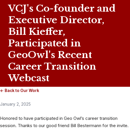
VCJ's Co-founder and
Executive Director,
Bill Kieffer,
Participated in
GeoOwl's Recent
Career Transition
Webcast
← Back to Our Work
January 2, 2025
Honored to have participated in Geo Owl’s career transition
session. Thanks to our good friend Bill Bestermann for the invite.