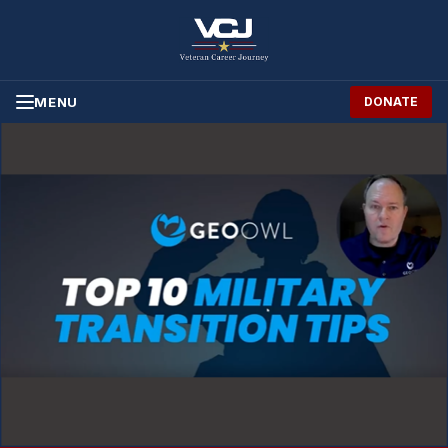
Skip to Content
MENU
DONATE