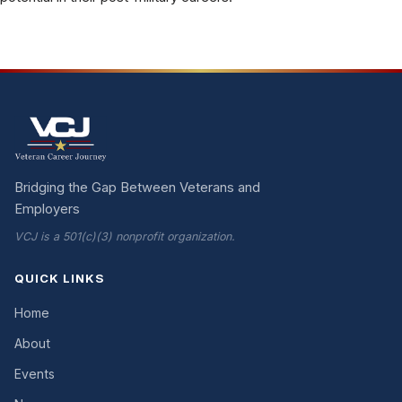
Bridging the Gap Between Veterans and
Employers
VCJ is a 501(c)(3) nonprofit organization.
QUICK LINKS
Home
About
Events