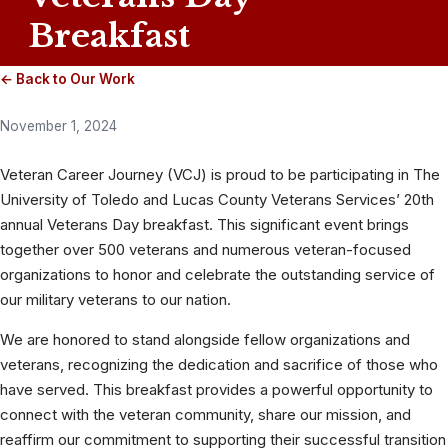
Breakfast
← Back to Our Work
November 1, 2024
Veteran Career Journey (VCJ) is proud to be participating in The
University of Toledo and Lucas County Veterans Services’ 20th
annual Veterans Day breakfast. This significant event brings
together over 500 veterans and numerous veteran-focused
organizations to honor and celebrate the outstanding service of
our military veterans to our nation.
We are honored to stand alongside fellow organizations and
veterans, recognizing the dedication and sacrifice of those who
have served. This breakfast provides a powerful opportunity to
connect with the veteran community, share our mission, and
reaffirm our commitment to supporting their successful transition