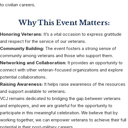
to civilian careers.
Why This Event Matters:
Honoring Veterans:
It’s a vital occasion to express gratitude
and respect for the service of our veterans.
Community Building:
The event fosters a strong sense of
community among veterans and those who support them.
Networking and Collaboration:
It provides an opportunity to
connect with other veteran-focused organizations and explore
potential collaborations.
Raising Awareness:
It helps raise awareness of the resources
and support available to veterans.
VCJ remains dedicated to bridging the gap between veterans
and employers, and we are grateful for the opportunity to
participate in this meaningful celebration. We believe that by
working together, we can empower veterans to achieve their full
potential in their post-military careers.