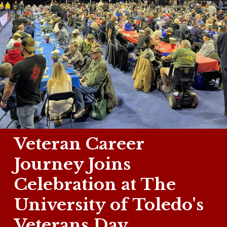
Veteran Career
Journey Joins
Celebration at The
University of Toledo's
Veterans Day