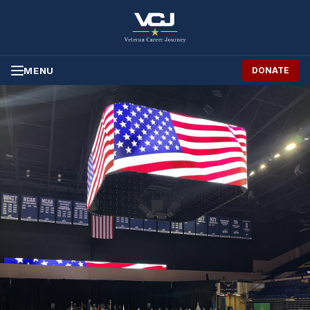
Skip to Content
MENU
DONATE